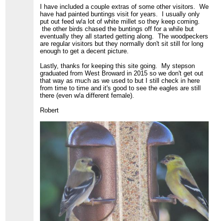
I have included a couple extras of some other visitors. We
have had painted buntings visit for years. I usually only
put out feed w/a lot of white millet so they keep coming.
the other birds chased the buntings off for a while but
eventually they all started getting along. The woodpeckers
are regular visitors but they normally don't sit still for long
enough to get a decent picture.
Lastly, thanks for keeping this site going. My stepson
graduated from West Broward in 2015 so we don't get out
that way as much as we used to but I still check in here
from time to time and it's good to see the eagles are still
there (even w/a different female).
Robert