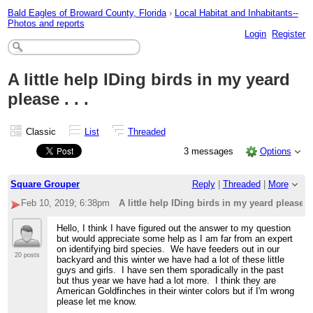
Bald Eagles of Broward County, Florida
›
Local Habitat and Inhabitants--
Photos and reports
Login
Register
A little help IDing birds in my yeard
please . . .
Classic
List
Threaded
3 messages
Options
Square Grouper
Reply
|
Threaded
|
More
Feb 10, 2019; 6:38pm
A little help IDing birds in my yeard please . .
Hello, I think I have figured out the answer to my question
but would appreciate some help as I am far from an expert
on identifying bird species. We have feeders out in our
20 posts
backyard and this winter we have had a lot of these little
guys and girls. I have sen them sporadically in the past
but thus year we have had a lot more. I think they are
American Goldfinches in their winter colors but if I'm wrong
please let me know.