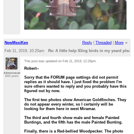
NewMexiKen
Reply
|
Threaded
|
More
Feb 11, 2019; 10:20am
Re: A little help IDing birds in my yeard please 
This post was updated on
Feb 11, 2019; 12:29pm
.
Robert--
Administrator
1831 posts
Sorry that the FORUM page settings did not permit
replies as it should have. I just fixed the problem I'm
sure others wanted to reply and you probably have this
figured out by now.
The first two photos show American Goldfinches. They
do not appear every winter, so I certainly will be
looking for them here in west Miramar.
The third and fourth show male and female Painted
Buntings, and the fifth has the male Painted Bunting.
Finally, there is a Red-bellied Woodpecker. The photo