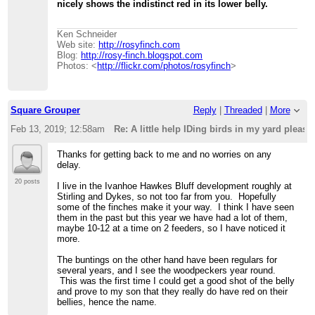
nicely shows the indistinct red in its lower belly.
Ken Schneider
Web site:
http://rosyfinch.com
Blog:
http://rosy-finch.blogspot.com
Photos: <
http://flickr.com/photos/rosyfinch
>
Square Grouper
Reply
|
Threaded
|
More
Feb 13, 2019; 12:58am
Re: A little help IDing birds in my yard please .
Thanks for getting back to me and no worries on any
delay.
20 posts
I live in the Ivanhoe Hawkes Bluff development roughly at
Stirling and Dykes, so not too far from you. Hopefully
some of the finches make it your way. I think I have seen
them in the past but this year we have had a lot of them,
maybe 10-12 at a time on 2 feeders, so I have noticed it
more.
The buntings on the other hand have been regulars for
several years, and I see the woodpeckers year round.
This was the first time I could get a good shot of the belly
and prove to my son that they really do have red on their
bellies, hence the name.