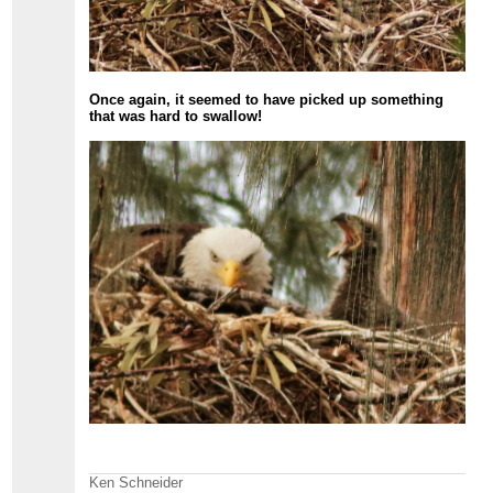
Once again, it seemed to have picked up something
that was hard to swallow!
Ken Schneider