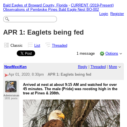
Bald Eagles of Broward County, Florida
›
CURRENT (2019-Present)
Observations of Pembroke Pines Bald Eagle Nest BO-002
Login
Register
APR 1: Eaglets being fed
Classic
List
Threaded
1 message
Options
NewMexiKen
Reply
|
Threaded
|
More
Apr 01, 2020; 8:30pm
APR 1: Eaglets being fed
Arrived at nest at about 9:15 AM and watched for over
45 minutes. The male (Pride) was roosting high in the
tree at Pines & 208th.
Administrator
1831 posts