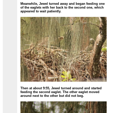
Meanwhile, Jewel turned away and began feeding one
of the eaglets with her back to the second one, which
appeared to wait patiently.
Then at about 9:55, Jewel turned around and started
feeding the second eaglet. The other eaglet moved
around next to the other but did not beg.