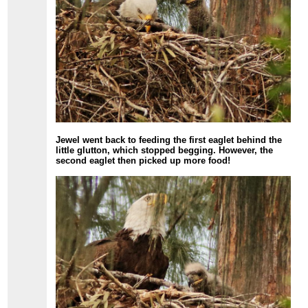
Jewel went back to feeding the first eaglet behind the
little glutton, which stopped begging. However, the
second eaglet then picked up more food!