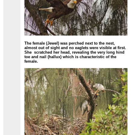
The female (Jewel) was perched next to the nest,
almost out of sight and no eaglets were visible at first.
She scratched her head, revealing the very long hind
toe and nail (hallux) which is characteristic of the
female.