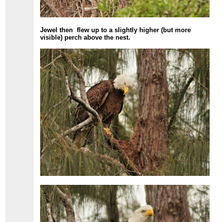
Jewel then flew up to a slightly higher (but more
visible) perch above the nest.