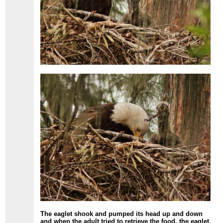
The eaglet shook and pumped its head up and down
and when the adult tried to retrieve the food, the eaglet