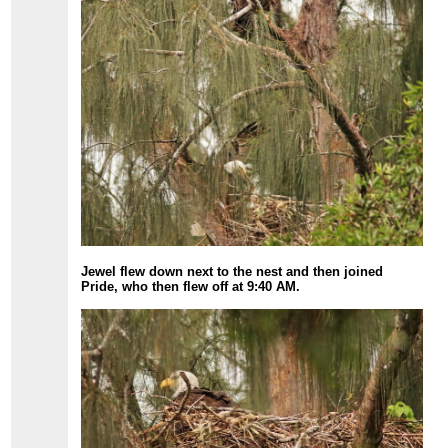
Jewel flew down next to the nest and then joined
Pride, who then flew off at 9:40 AM.