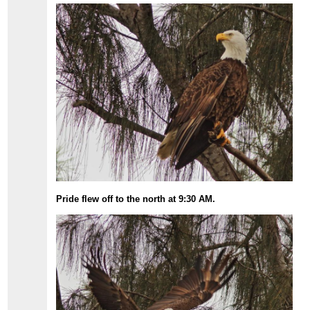
Pride flew off to the north at 9:30 AM.