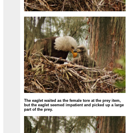
The eaglet waited as the female tore at the prey item,
but the eaglet seemed impatient and picked up a large
part of the prey.