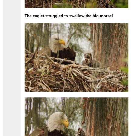
The eaglet struggled to swallow the big morsel