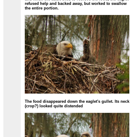
refused help and backed away, but worked to swallow
the entire portion.
The food disappeared down the eaglet's gullet. Its neck
(crop?) looked quite distended