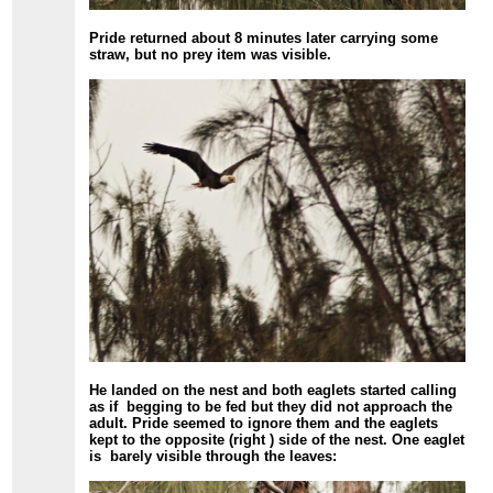
Pride returned about 8 minutes later carrying some
straw, but no prey item was visible.
He landed on the nest and both eaglets started calling
as if begging to be fed but they did not approach the
adult. Pride seemed to ignore them and the eaglets
kept to the opposite (right ) side of the nest. One eaglet
is barely visible through the leaves: