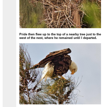
Pride then flew up to the top of a nearby tree just to the
west of the nest, where he remained until I departed.