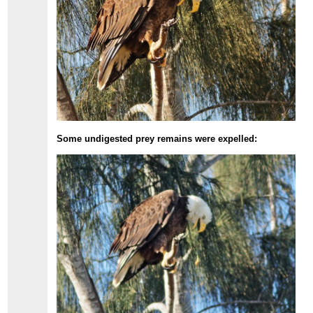
Some undigested prey remains were expelled: