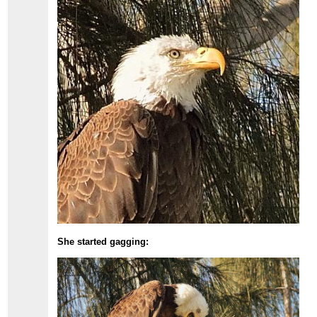
She started gagging: