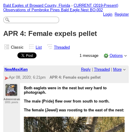
Bald Eagles of Broward County, Florida
›
CURRENT (2019-Present)
Observations of Pembroke Pines Bald Eagle Nest BO-002
Login
Register
APR 4: Female expels pellet
Classic
List
Threaded
1 message
Options
NewMexiKen
Reply
|
Threaded
|
More
Apr 08, 2020; 6:21pm
APR 4: Female expels pellet
Both eaglets were in the nest but very hard to
photograph.
Administrator
The male (Pride) flew over from south to north.
1831 posts
The female (Jewel) was roosting to the east of the nest: