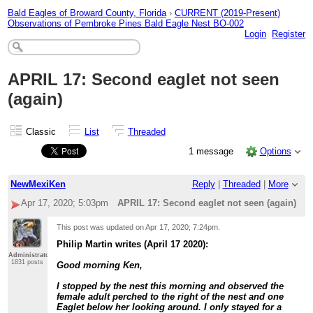
Bald Eagles of Broward County, Florida
›
CURRENT (2019-Present)
Observations of Pembroke Pines Bald Eagle Nest BO-002
Login
Register
APRIL 17: Second eaglet not seen
(again)
Classic
List
Threaded
1 message
Options
NewMexiKen
Reply
|
Threaded
|
More
Apr 17, 2020; 5:03pm
APRIL 17: Second eaglet not seen (again)
This post was updated on
Apr 17, 2020; 7:24pm
.
Philip Martin writes (April 17 2020):
Administrator
1831 posts
Good morning Ken,
I stopped by the nest this morning and observed the
female adult perched to the right of the nest and one
Eaglet below her looking around. I only stayed for a