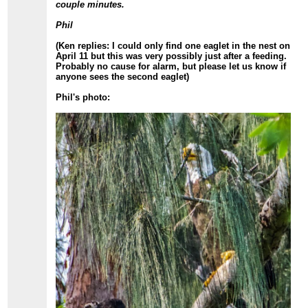
couple minutes.
Phil
(Ken replies: I could only find one eaglet in the nest on
April 11 but this was very possibly just after a feeding.
Probably no cause for alarm, but please let us know if
anyone sees the second eaglet)
Phil's photo: