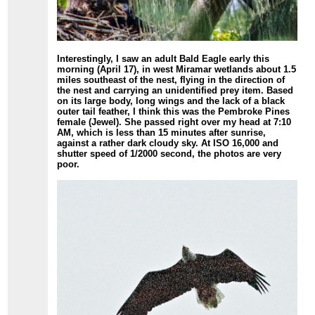
Interestingly, I saw an adult Bald Eagle early this
morning (April 17), in west Miramar wetlands about 1.5
miles southeast of the nest, flying in the direction of
the nest and carrying an unidentified prey item. Based
on its large body, long wings and the lack of a black
outer tail feather, I think this was the Pembroke Pines
female (Jewel). She passed right over my head at 7:10
AM, which is less than 15 minutes after sunrise,
against a rather dark cloudy sky. At ISO 16,000 and
shutter speed of 1/2000 second, the photos are very
poor.