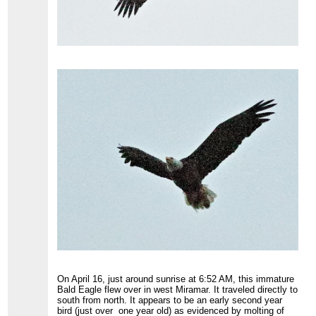
On April 16, just around sunrise at 6:52 AM, this immature
Bald Eagle flew over in west Miramar. It traveled directly to
south from north. It appears to be an early second year
bird (just over one year old) as evidenced by molting of