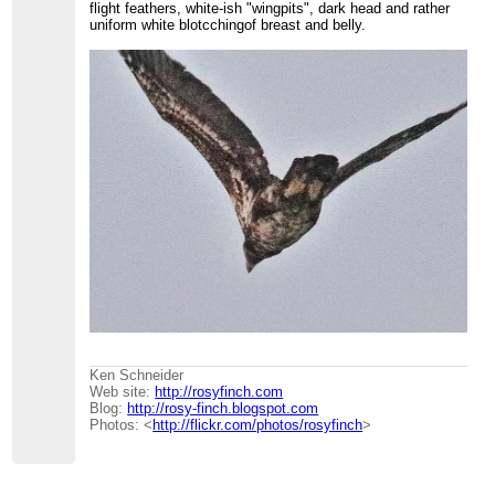
flight feathers, white-ish "wingpits", dark head and rather
uniform white blotcchingof breast and belly.
Ken Schneider
Web site:
http://rosyfinch.com
Blog:
http://rosy-finch.blogspot.com
Photos: <
http://flickr.com/photos/rosyfinch
>