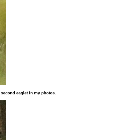
e second eaglet in my photos.