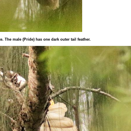
ite. The male (Pride) has one dark outer tail feather.