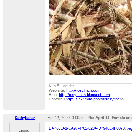
Ken Schneider
Web site:
http://rosyfinch.com
Blog:
http://rosy-finch.blogspot.com
Photos: <
http://flickr.com/photos/rosyfinch
>
Kathybaker
Apr 12, 2020; 9:09pm
Re: April 11: Female an
BA7665A1-CA97-4702-820A-D7940C4F8870.jpe