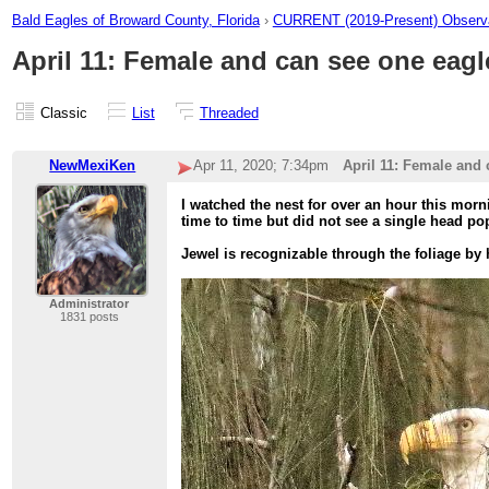
Bald Eagles of Broward County, Florida
›
CURRENT (2019-Present) Observa
April 11: Female and can see one eagl
Classic
List
Threaded
NewMexiKen
Apr 11, 2020; 7:34pm
April 11: Female and 
I watched the nest for over an hour this morni
time to time but did not see a single head po
Jewel is recognizable through the foliage by
Administrator
1831 posts