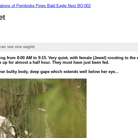
tions of Pembroke Pines Bald Eagle Nest BO-002
et
can see one eaglet
ng from 8:00 AM to 9:15. Very quiet, with female (Jewel) roosting to the r
p up for almost a half hour. They must have just been fed.
 her bulky body, deep gape which extends well below her eye...