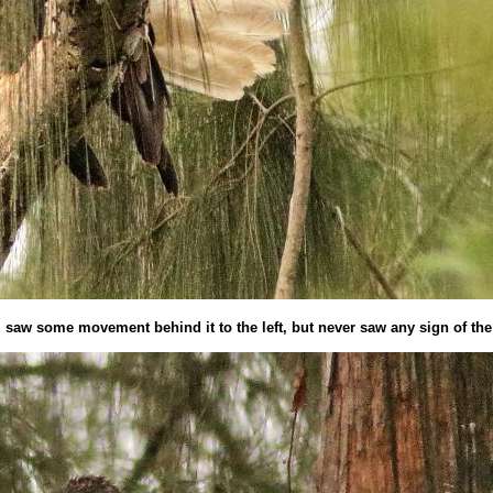
e i saw some movement behind it to the left, but never saw any sign of th