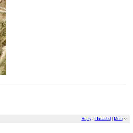
Reply
|
Threaded
|
More