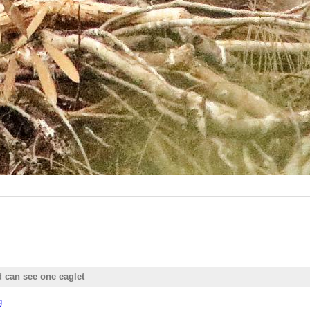
d can see one eaglet
g