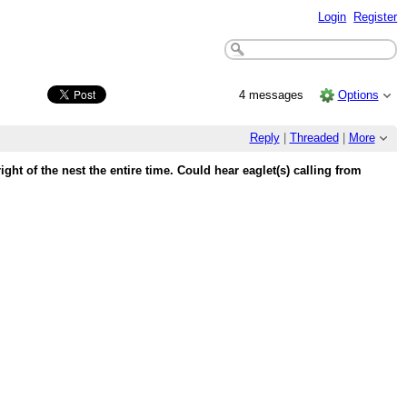
Login
Register
4 messages
Options
Reply
|
Threaded
|
More
ight of the nest the entire time. Could hear eaglet(s) calling from