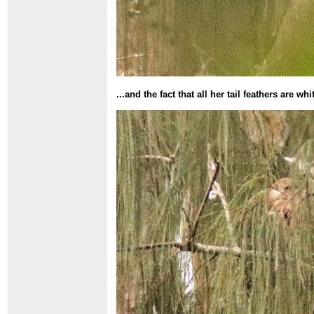
...and the fact that all her tail feathers are wh