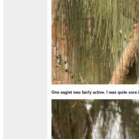
One eaglet was fairly active. I was quite sur