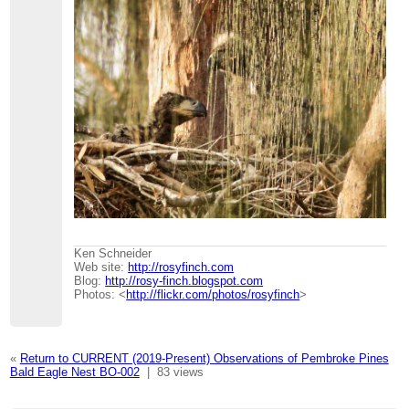
Ken Schneider
Web site:
http://rosyfinch.com
Blog:
http://rosy-finch.blogspot.com
Photos: <
http://flickr.com/photos/rosyfinch
>
«
Return to CURRENT (2019-Present) Observations of Pembroke Pines
Bald Eagle Nest BO-002
|
83 views