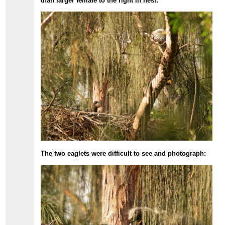
than larger female to the right in nest:
The two eaglets were difficult to see and photograph: