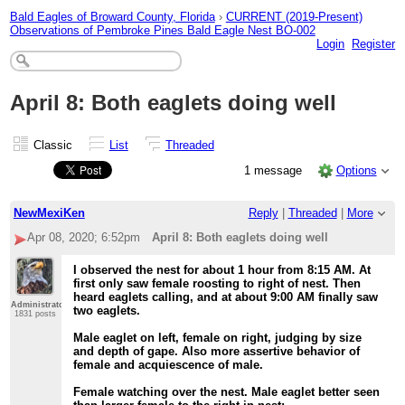
Bald Eagles of Broward County, Florida
›
CURRENT (2019-Present)
Observations of Pembroke Pines Bald Eagle Nest BO-002
Login
Register
April 8: Both eaglets doing well
Classic
List
Threaded
1 message
Options
NewMexiKen
Reply
|
Threaded
|
More
Apr 08, 2020; 6:52pm
April 8: Both eaglets doing well
I observed the nest for about 1 hour from 8:15 AM. At
first only saw female roosting to right of nest. Then
heard eaglets calling, and at about 9:00 AM finally saw
Administrator
two eaglets.
1831 posts
Male eaglet on left, female on right, judging by size
and depth of gape. Also more assertive behavior of
female and acquiescence of male.
Female watching over the nest. Male eaglet better seen