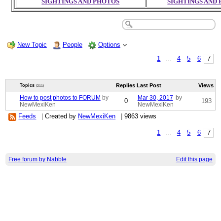
SIGHTINGS AND PHOTOS
SIGHTINGS AND
New Topic
People
Options
1
...
4
5
6
7
Replies
Last Post
Views
Topics
(211)
How to post photos to FORUM
by
Mar 30, 2017
by
0
193
NewMexiKen
NewMexiKen
Feeds
|
Created by
NewMexiKen
|
9863 views
1
...
4
5
6
7
Free forum by Nabble
Edit this page