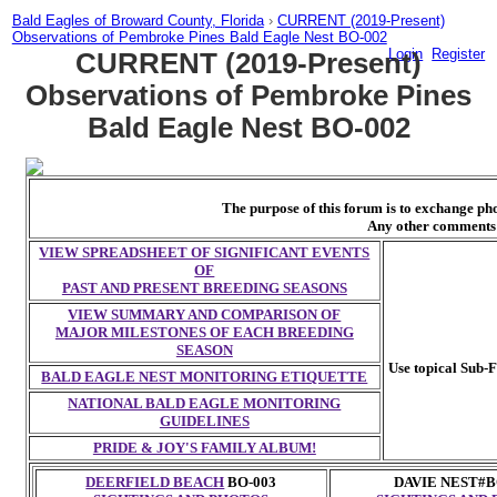
Bald Eagles of Broward County, Florida
›
CURRENT (2019-Present)
Observations of Pembroke Pines Bald Eagle Nest BO-002
Login
Register
CURRENT (2019-Present)
Observations of Pembroke Pines
Bald Eagle Nest BO-002
The purpose of this forum is to exchange p
Any other comments 
VIEW SPREADSHEET OF SIGNIFICANT EVENTS
OF
PAST AND PRESENT BREEDING SEASONS
VIEW SUMMARY AND COMPARISON OF
MAJOR MILESTONES OF EACH BREEDING
SEASON
Use topical Sub-F
BALD EAGLE NEST MONITORING ETIQUETTE
NATIONAL BALD EAGLE MONITORING
GUIDELINES
PRIDE & JOY'S FAMILY ALBUM!
DEERFIELD BEACH
BO-003
DAVIE NEST#B