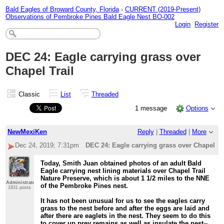
Bald Eagles of Broward County, Florida
›
CURRENT (2019-Present)
Observations of Pembroke Pines Bald Eagle Nest BO-002
Login
Register
DEC 24: Eagle carrying grass over
Chapel Trail
Classic
List
Threaded
1 message
Options
NewMexiKen
Reply
|
Threaded
|
More
Dec 24, 2019; 7:31pm
DEC 24: Eagle carrying grass over Chapel Tr
Today, Smith Juan obtained photos of an adult Bald
Eagle carrying nest lining materials over Chapel Trail
Nature Preserve, which is about 1 1/2 miles to the NNE
Administrator
of the Pembroke Pines nest.
1831 posts
It has not been unusual for us to see the eagles carry
grass to the nest before and after the eggs are laid and
after there are eaglets in the nest. They seem to do this
to cover up prey remains as well as insulate the nest--