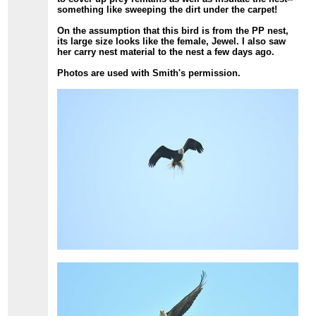
something like sweeping the dirt under the carpet!
On the assumption that this bird is from the PP nest,
its large size looks like the female, Jewel. I also saw
her carry nest material to the nest a few days ago.
Photos are used with Smith's permission.