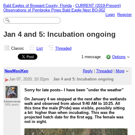
Bald Eagles of Broward County, Florida
›
CURRENT (2019-Present)
Observations of Pembroke Pines Bald Eagle Nest BO-002
Login
Register
Jan 4 and 5: Incubation ongoing
Classic
List
Threaded
1 message
Options
NewMexiKen
Reply
|
Threaded
|
More
Jan 07, 2020; 10:32pm
Jan 4 and 5: Incubation ongoing
Sorry for late posts-- I have been "under the weather"
On January 4 we stopped at the nest after the wetlands
Administrator
walk and observed from about 9:40 AM to 10:25. All
1831 posts
this time the male (Pride) was visible, possibly sitting
a bit higher than when incubating. This was the
projected hatch date for the first egg. The female was
not in sight.