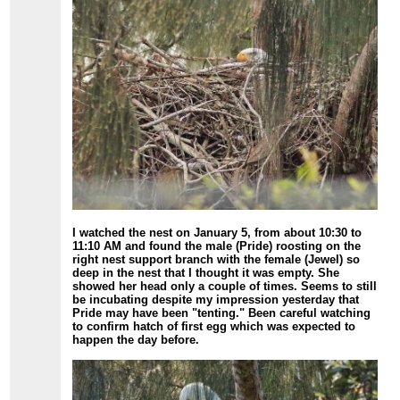
I watched the nest on January 5, from about 10:30 to
11:10 AM and found the male (Pride) roosting on the
right nest support branch with the female (Jewel) so
deep in the nest that I thought it was empty. She
showed her head only a couple of times. Seems to still
be incubating despite my impression yesterday that
Pride may have been "tenting." Been careful watching
to confirm hatch of first egg which was expected to
happen the day before.