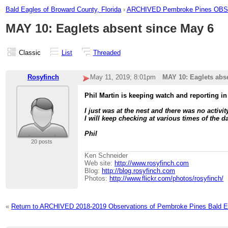
Bald Eagles of Broward County, Florida
›
ARCHIVED Pembroke Pines O
MAY 10: Eaglets absent since May 6
Classic
List
Threaded
Rosyfinch
May 11, 2019; 8:01pm
MAY 10: Eaglets abs
Phil Martin is keeping watch and reporting in
I just was at the nest and there was no activi
I will keep checking at various times of the d
Phil
20 posts
Ken Schneider
Web site:
http://www.rosyfinch.com
Blog:
http://blog.rosyfinch.com
Photos:
http://www.flickr.com/photos/rosyfinch/
«
Return to ARCHIVED 2018-2019 Observations of Pembroke Pines Bald E