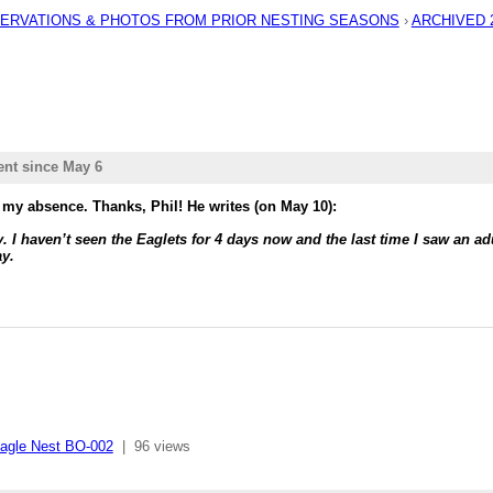
BSERVATIONS & PHOTOS FROM PRIOR NESTING SEASONS
›
ARCHIVED 20
ent since May 6
 my absence. Thanks, Phil! He writes (on May 10):
ty. I haven’t seen the Eaglets for 4 days now and the last time I saw an a
ay.
agle Nest BO-002
|
96 views