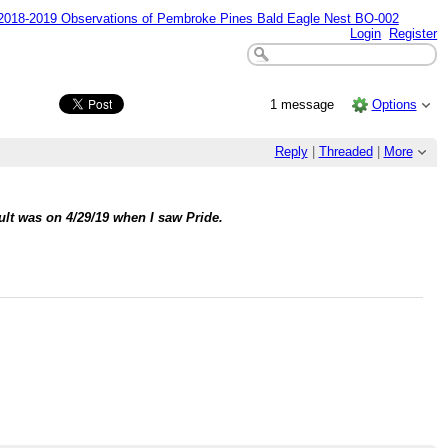
18-2019 Observations of Pembroke Pines Bald Eagle Nest BO-002
Login
Register
1 message
Options
Reply
|
Threaded
|
More
dult was on 4/29/19 when I saw Pride.