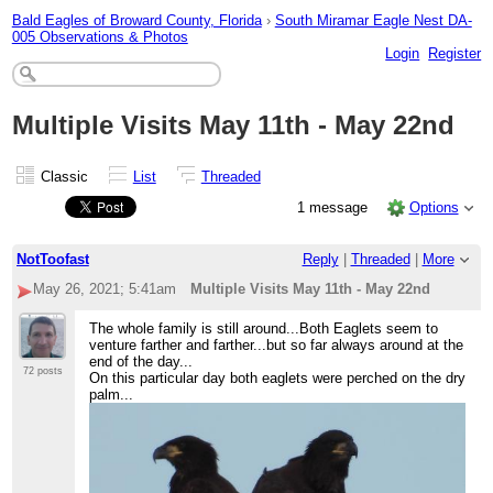
Bald Eagles of Broward County, Florida
›
South Miramar Eagle Nest DA-
005 Observations & Photos
Login
Register
Multiple Visits May 11th - May 22nd
Classic
List
Threaded
1 message
Options
NotToofast
Reply
|
Threaded
|
More
May 26, 2021; 5:41am
Multiple Visits May 11th - May 22nd
The whole family is still around...Both Eaglets seem to
venture farther and farther...but so far always around at the
end of the day...
72 posts
On this particular day both eaglets were perched on the dry
palm...