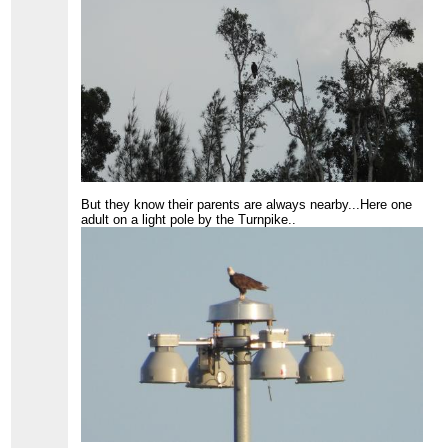
But they know their parents are always nearby...Here one
adult on a light pole by the Turnpike..