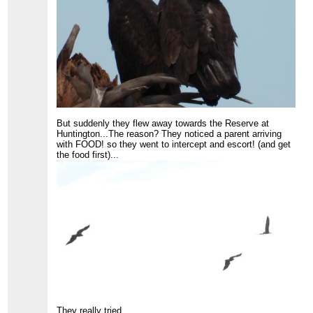
But suddenly they flew away towards the Reserve at
Huntington...The reason? They noticed a parent arriving
with FOOD! so they went to intercept and escort! (and get
the food first)...
They really tried...