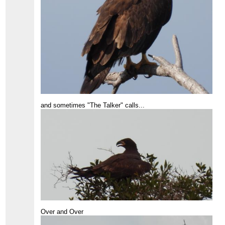
and sometimes "The Talker" calls...
Over and Over