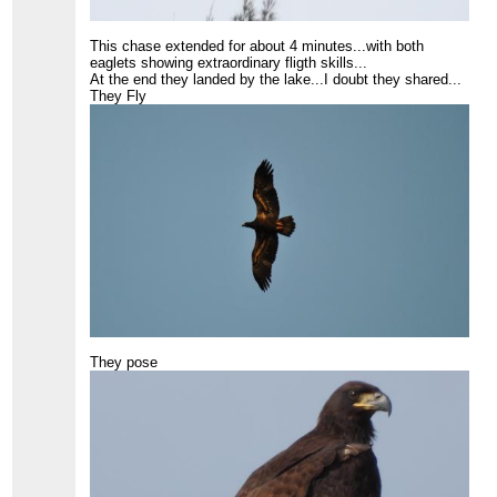
This chase extended for about 4 minutes...with both
eaglets showing extraordinary fligth skills...
At the end they landed by the lake...I doubt they shared...
They Fly
They pose