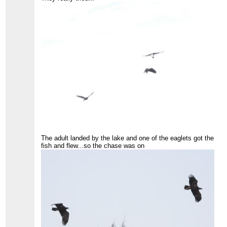
The adult landed by the lake and one of the eaglets got the
fish and flew...so the chase was on