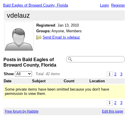
Bald Eagles of Broward County, Florida
Login
Register
vdelauz
Registered
:
Jan 13, 2010
Groups:
Anyone, Members
Send Email to vdelauz
Posts in Bald Eagles of
Broward County, Florida
Show
Total: 42 items
1
2
3
Date
Subject
Count
Location
Some private items have been omitted because you don't have
permission to view them.
1
2
3
Free forum by Nabble
Edit this page