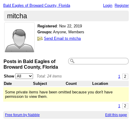
Bald Eagles of Broward County, Florida
Login
Register
mitcha
Registered
:
Nov 22, 2019
Groups:
Anyone, Members
Send Email to mitcha
Posts in Bald Eagles of
Broward County, Florida
Show
Total: 24 items
1
2
Date
Subject
Count
Location
Some private items have been omitted because you don't have
permission to view them.
1
2
Free forum by Nabble
Edit this page