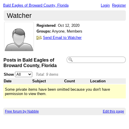
Bald Eagles of Broward County, Florida
Login
Register
Watcher
Registered
:
Oct 12, 2020
Groups:
Anyone, Members
Send Email to Watcher
Posts in Bald Eagles of
Broward County, Florida
Show
Total: 9 items
Date
Subject
Count
Location
Some private items have been omitted because you don't have
permission to view them.
Free forum by Nabble
Edit this page