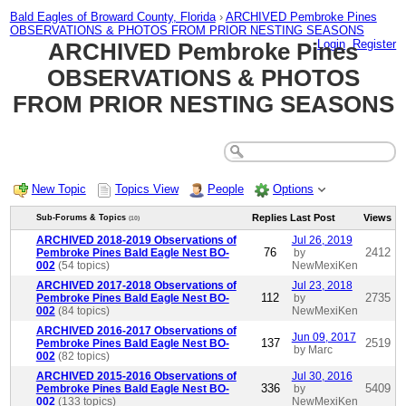
Bald Eagles of Broward County, Florida
›
ARCHIVED Pembroke Pines
OBSERVATIONS & PHOTOS FROM PRIOR NESTING SEASONS
Login
Register
ARCHIVED Pembroke Pines
OBSERVATIONS & PHOTOS
FROM PRIOR NESTING SEASONS
New Topic
Topics View
People
Options
Replies
Last Post
Views
Sub-Forums & Topics
(10)
ARCHIVED 2018-2019 Observations of
Jul 26, 2019
76
2412
Pembroke Pines Bald Eagle Nest BO-
by
002
(54 topics)
NewMexiKen
ARCHIVED 2017-2018 Observations of
Jul 23, 2018
112
2735
Pembroke Pines Bald Eagle Nest BO-
by
002
(84 topics)
NewMexiKen
ARCHIVED 2016-2017 Observations of
Jun 09, 2017
137
2519
Pembroke Pines Bald Eagle Nest BO-
by Marc
002
(82 topics)
ARCHIVED 2015-2016 Observations of
Jul 30, 2016
336
5409
Pembroke Pines Bald Eagle Nest BO-
by
002
(133 topics)
NewMexiKen