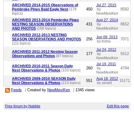
ARCHIVED 2014-2015 Observations of
Jul 27, 2015
450
8592
Pembroke Pines Bald Eagle Nest
(179
by
topics)
NewMexiKen
ARCHIVED 2013-2014 Pembroke Pines
Aug 27, 2014
431
8652
NESTING SEASON OBSERVATIONS
by
AND PHOTOS
(166 topics)
NewMexiKen
ARCHIVED 2012-2013 NESTING
Jun 09, 2013
256
7071
SEASON OBSERVATIONS AND PHOTOS
by trisha
(111 topics)
Jul 24, 2012
ARCHIVED 2011-2012 Nesting Season
177
5512
by
Observations and Photos
(87 topics)
NewMexiKen
Jul 19, 2011
ARCHIVED 2010-2011 Season Daily
260
4794
by
Nest Observations & Photos
(103 topics)
NewMexiKen
ARCHIVED 2009-2010 SEASON Daily
Aug 18, 2012
551
15171
Nest Observations & Photos
(210 topics)
by yerald
Feeds
|
Created by
NewMexiKen
|
1345 views
Free forum by Nabble
Edit this page