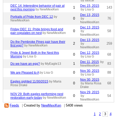
by sascar
DEC 14: Interesting behavior of pair at
Dec 15, 2015
1
143
nest this morning
by NewMexiKen
by Lisa G
Dec 13, 2015
Portraits of Pride from DEC 12
by
0
76
by
NewMexiKen
NewMexiKen
Dec 13, 2015
Friday DEC 11: Pride brings food and
0
58
by
pair copulates on nest
by NewMexiKen
NewMexiKen
Dec 13, 2015
Do the Pembroke Pines pair have their
2
259
by
first egg?
by NewMexiKen
NewMexiKen
Pride & Jewel Both in the Nest this
Dec 12, 2015
0
68
Morning
by Lisa G
by Lisa G
Dec 11, 2015
by
1
83
Do we have an egg?
by MyEagle13
NewMexiKen
Nov 30, 2015
0
88
We are Pleased to A
by Lisa G
by Lisa G
Nov 30, 2015
Eagles sighted 11/30/2015
by Maria
0
68
by Maria Rosa
Rosa Drake
Drake
Nov 29, 2015
NOV 29: Both eagles performing nest
0
54
by
restoration early today
by NewMexiKen
NewMexiKen
Feeds
|
Created by
NewMexiKen
|
5408 views
1
2
3
4