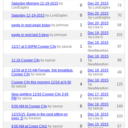
Saturday Morning 12-19-2015
by
Dec 20, 2015
0
74
LuisEagles
by LuisEagles
Dec 20, 2015
0
70
Saturday 12-19-2015
by LuisEagles
by LuisEagles
Dec 20, 2015
1
84
eagle in nest again today
by johnnye
by Lisa G
Dec 19, 2015
1
101
eagle in nest last 3 days
by johnnye
by Lisa G
Dec 18, 2015
1
97
12/17 at 5:30PM Cooper City
by sascar
by
NewMexiKen
Dec 18, 2015
1
89
12.18 Cooper City
by sascar
by
NewMexiKen
12/18 at 8:15 AM Female, fish breakfast.
Dec 18, 2015
0
49
Cooper City
by sascar
by sascar
Dec 18, 2015
Cooper City this morning 12/16 at 9:30
4
125
by
by sascar
NewMexiKen
New sighting 12/16 Cooper City 3:45
Dec 17, 2015
2
93
PM
by sascar
by sascar
Dec 16, 2015
6
149
9:00 AM At Cooper City
by sascar
by sascar
12/15/15. Eagle in the nest sitting on
Dec 16, 2015
3
103
eggy :D
by Desiree
by Lisa G
Dec 15, 2015
0
67
9:00 AM at Coper City2
by sascar