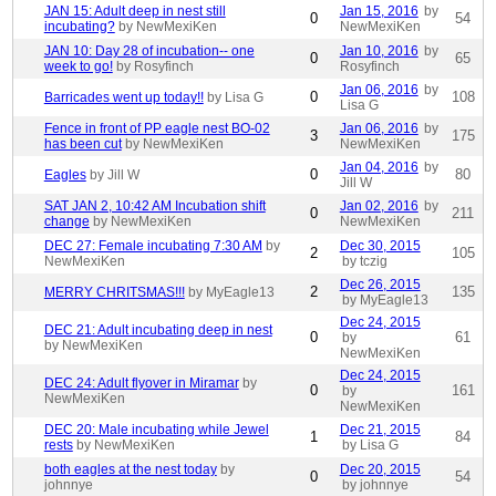
JAN 15: Adult deep in nest still
Jan 15, 2016
by
0
54
incubating?
by NewMexiKen
NewMexiKen
JAN 10: Day 28 of incubation-- one
Jan 10, 2016
by
0
65
week to go!
by Rosyfinch
Rosyfinch
Jan 06, 2016
by
0
108
Barricades went up today!!
by Lisa G
Lisa G
Fence in front of PP eagle nest BO-02
Jan 06, 2016
by
3
175
has been cut
by NewMexiKen
NewMexiKen
Jan 04, 2016
by
0
80
Eagles
by Jill W
Jill W
SAT JAN 2, 10:42 AM Incubation shift
Jan 02, 2016
by
0
211
change
by NewMexiKen
NewMexiKen
DEC 27: Female incubating 7:30 AM
by
Dec 30, 2015
2
105
NewMexiKen
by tczig
Dec 26, 2015
2
135
MERRY CHRITSMAS!!!
by MyEagle13
by MyEagle13
Dec 24, 2015
DEC 21: Adult incubating deep in nest
0
61
by
by NewMexiKen
NewMexiKen
Dec 24, 2015
DEC 24: Adult flyover in Miramar
by
0
161
by
NewMexiKen
NewMexiKen
DEC 20: Male incubating while Jewel
Dec 21, 2015
1
84
rests
by NewMexiKen
by Lisa G
both eagles at the nest today
by
Dec 20, 2015
0
54
johnnye
by johnnye