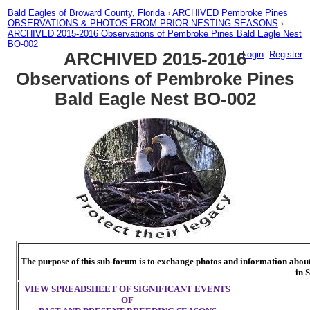
Bald Eagles of Broward County, Florida
›
ARCHIVED Pembroke Pines
OBSERVATIONS & PHOTOS FROM PRIOR NESTING SEASONS
›
ARCHIVED 2015-2016 Observations of Pembroke Pines Bald Eagle Nest
BO-002
ARCHIVED 2015-2016
Login
Register
Observations of Pembroke Pines
Bald Eagle Nest BO-002
The purpose of this sub-forum is to exchange photos and information about 
in 
VIEW SPREADSHEET OF SIGNIFICANT EVENTS
OF