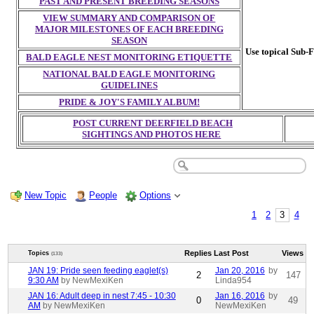
PAST AND PRESENT BREEDING SEASONS
VIEW SUMMARY AND COMPARISON OF
MAJOR MILESTONES OF EACH BREEDING
SEASON
Use topical Sub-F
BALD EAGLE NEST MONITORING ETIQUETTE
NATIONAL BALD EAGLE MONITORING
GUIDELINES
PRIDE & JOY'S FAMILY ALBUM!
POST CURRENT DEERFIELD BEACH
SIGHTINGS AND PHOTOS HERE
New Topic
People
Options
1
2
3
4
Replies
Last Post
Views
Topics
(133)
JAN 19: Pride seen feeding eaglet(s)
Jan 20, 2016
by
2
147
9:30 AM
by NewMexiKen
Linda954
JAN 16: Adult deep in nest 7:45 - 10:30
Jan 16, 2016
by
0
49
AM
by NewMexiKen
NewMexiKen