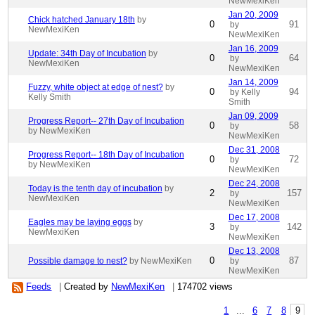
NewMexiKen
Jan 20, 2009
Chick hatched January 18th
by
0
91
by
NewMexiKen
NewMexiKen
Jan 16, 2009
Update: 34th Day of Incubation
by
0
64
by
NewMexiKen
NewMexiKen
Jan 14, 2009
Fuzzy, white object at edge of nest?
by
0
94
by Kelly
Kelly Smith
Smith
Jan 09, 2009
Progress Report-- 27th Day of Incubation
0
58
by
by NewMexiKen
NewMexiKen
Dec 31, 2008
Progress Report-- 18th Day of Incubation
0
72
by
by NewMexiKen
NewMexiKen
Dec 24, 2008
Today is the tenth day of incubation
by
2
157
by
NewMexiKen
NewMexiKen
Dec 17, 2008
Eagles may be laying eggs
by
3
142
by
NewMexiKen
NewMexiKen
Dec 13, 2008
0
87
Possible damage to nest?
by NewMexiKen
by
NewMexiKen
Feeds
|
Created by
NewMexiKen
|
174702 views
1
...
6
7
8
9