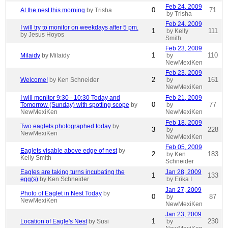
Feb 24, 2009
0
71
At the nest this morning
by Trisha
by Trisha
Feb 24, 2009
I will try to monitor on weekdays after 5 pm.
1
111
by Kelly
by Jesus Hoyos
Smith
Feb 23, 2009
1
110
Milaidy
by Milaidy
by
NewMexiKen
Feb 23, 2009
2
161
Welcome!
by Ken Schneider
by
NewMexiKen
I will monitor 9:30 - 10:30 Today and
Feb 21, 2009
0
77
Tomorrow (Sunday) with spotting scope
by
by
NewMexiKen
NewMexiKen
Feb 18, 2009
Two eaglets photographed today
by
3
228
by
NewMexiKen
NewMexiKen
Feb 05, 2009
Eaglets visable above edge of nest
by
2
183
by Ken
Kelly Smith
Schneider
Eagles are taking turns incubating the
Jan 28, 2009
1
133
egg(s)
by Ken Schneider
by Erika I
Jan 27, 2009
Photo of Eaglet in Nest Today
by
0
87
by
NewMexiKen
NewMexiKen
Jan 23, 2009
1
230
Location of Eagle's Nest
by Susi
by