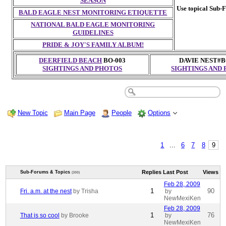
SEASON
Use topical Sub-F
BALD EAGLE NEST MONITORING ETIQUETTE
NATIONAL BALD EAGLE MONITORING
GUIDELINES
PRIDE & JOY'S FAMILY ALBUM!
DEERFIELD BEACH
BO-003
DAVIE NEST#B
SIGHTINGS AND PHOTOS
SIGHTINGS AND
New Topic
Main Page
People
Options
1
...
6
7
8
9
Replies
Last Post
Views
Sub-Forums & Topics
(300)
Feb 28, 2009
1
90
Fri. a.m. at the nest
by Trisha
by
NewMexiKen
Feb 28, 2009
1
76
That is so cool
by Brooke
by
NewMexiKen