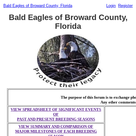
Bald Eagles of Broward County, Florida
Login
Register
Bald Eagles of Broward County,
Florida
The purpose of this forum is to exchange p
Any other comments 
VIEW SPREADSHEET OF SIGNIFICANT EVENTS
OF
PAST AND PRESENT BREEDING SEASONS
VIEW SUMMARY AND COMPARISON OF
MAJOR MILESTONES OF EACH BREEDING