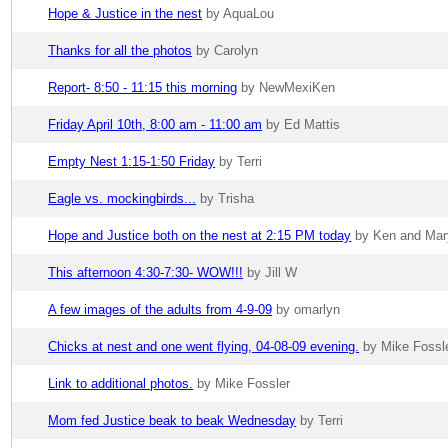
Hope & Justice in the nest
by AquaLou
Thanks for all the photos
by Carolyn
Report- 8:50 - 11:15 this morning
by NewMexiKen
Friday April 10th, 8:00 am - 11:00 am
by Ed Mattis
Empty Nest 1:15-1:50 Friday
by Terri
Eagle vs. mockingbirds...
by Trisha
Hope and Justice both on the nest at 2:15 PM today
by Ken and Mar
This afternoon 4:30-7:30- WOW!!!
by Jill W
A few images of the adults from 4-9-09
by omarlyn
Chicks at nest and one went flying, 04-08-09 evening.
by Mike Fossl
Link to additional photos.
by Mike Fossler
Mom fed Justice beak to beak Wednesday
by Terri