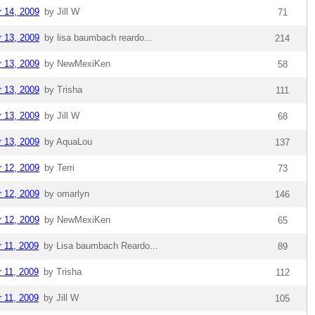
r 14, 2009
by Jill W
71
r 13, 2009
by lisa baumbach reardo...
214
r 13, 2009
by NewMexiKen
58
r 13, 2009
by Trisha
111
r 13, 2009
by Jill W
68
r 13, 2009
by AquaLou
137
r 12, 2009
by Terri
73
r 12, 2009
by omarlyn
146
r 12, 2009
by NewMexiKen
65
r 11, 2009
by Lisa baumbach Reardo...
89
r 11, 2009
by Trisha
112
r 11, 2009
by Jill W
105