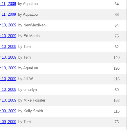
r 11, 2009
by AquaLou
64
r 11, 2009
by AquaLou
88
r 10, 2009
by NewMexiKen
64
r 10, 2009
by Ed Mattis
75
r 10, 2009
by Terri
62
r 10, 2009
by Terri
140
r 10, 2009
by AquaLou
196
r 10, 2009
by Jill W
116
r 10, 2009
by omarlyn
69
r 10, 2009
by Mike Fossler
162
r 09, 2009
by Kelly Smith
115
r 09, 2009
by Terri
75