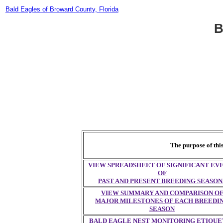
Bald Eagles of Broward County, Florida
B
The purpose of thi
VIEW SPREADSHEET OF SIGNIFICANT EV
OF
PAST AND PRESENT BREEDING SEASON
VIEW SUMMARY AND COMPARISON O
MAJOR MILESTONES OF EACH BREEDI
SEASON
BALD EAGLE NEST MONITORING ETIQUE