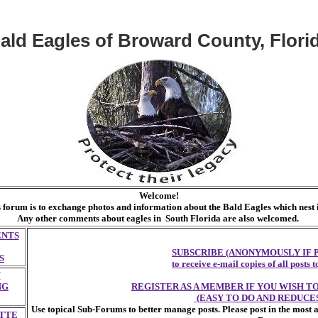
ald Eagles of Broward County, Flori
Welcome!
s forum is to exchange photos and information about the Bald Eagles which nes
Any other comments about eagles in South Florida are also welcomed.
ENTS
SUBSCRIBE (ANONYMOUSLY IF 
S
to receive e-mail copies of all posts
F
NG
REGISTER AS A MEMBER IF YOU WISH 
(EASY TO DO AND REDUCES
Use topical Sub-Forums to better manage posts. Please post in the most 
TTE