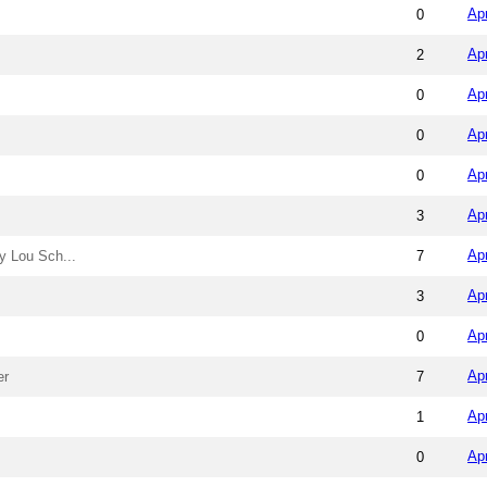
Ap
0
Ap
2
Ap
0
Ap
0
Ap
0
Ap
3
Ap
y Lou Sch...
7
Ap
3
Ap
0
Ap
er
7
Ap
1
Ap
0