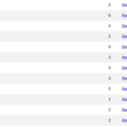
Ap
0
Ap
6
Ap
0
Ap
2
Ap
0
Ap
3
Ap
0
Ap
3
Ap
0
Ap
..
1
Ap
2
Ap
2