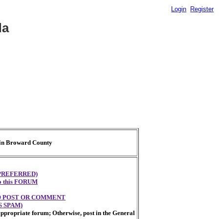
Login
Register
da
t in Broward County
PREFERRED)
 to this FORUM
TO POST OR COMMENT
 SPAM)
appropriate forum; Otherwise, post in the General