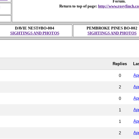
Forum.
G
Return to top of page:
http://www.rosyfinch.
DAVIE NEST#BO-004
PEMBROKE PINES BO-002
SIGHTINGS AND PHOTOS
SIGHTINGS AND PHOTOS
Replies
La
Ap
0
Ap
2
Ap
0
Ap
1
Ap
1
Ap
2