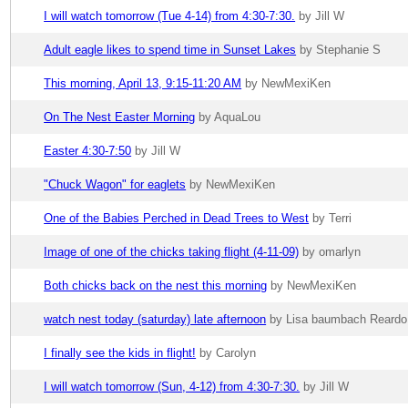
I will watch tomorrow (Tue 4-14) from 4:30-7:30.
by Jill W
Adult eagle likes to spend time in Sunset Lakes
by Stephanie S
This morning, April 13, 9:15-11:20 AM
by NewMexiKen
On The Nest Easter Morning
by AquaLou
Easter 4:30-7:50
by Jill W
"Chuck Wagon" for eaglets
by NewMexiKen
One of the Babies Perched in Dead Trees to West
by Terri
Image of one of the chicks taking flight (4-11-09)
by omarlyn
Both chicks back on the nest this morning
by NewMexiKen
watch nest today (saturday) late afternoon
by Lisa baumbach Reardo.
I finally see the kids in flight!
by Carolyn
I will watch tomorrow (Sun, 4-12) from 4:30-7:30.
by Jill W