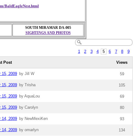
com/BaldEagleNest.html
SOUTH MIRAMAR DA-005
SIGHTINGS AND PHOTOS
1
2
3
4
5
6
7
8
9
st Post
Views
r 15, 2009
by Jill W
59
r 15, 2009
by Trisha
105
r 15, 2009
by AquaLou
69
r 15, 2009
by Carolyn
80
r 14, 2009
by NewMexiKen
93
r 14, 2009
by omarlyn
134