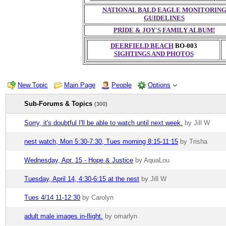
NATIONAL BALD EAGLE MONITORIN
GUIDELINES
PRIDE & JOY'S FAMILY ALBUM!
DEERFIELD BEACH
BO-003
SIGHTINGS AND PHOTOS
New Topic
Main Page
People
Options
Sub-Forums & Topics
(300)
Sorry, it's doubtful I'll be able to watch until next week.
by Jill W
nest watch, Mon 5:30-7:30, Tues morning 8:15-11:15
by Trisha
Wednesday, Apr. 15 - Hope & Justice
by AquaLou
Tuesday, April 14, 4:30-6:15 at the nest
by Jill W
Tues 4/14 11-12:30
by Carolyn
adult male images in-flight.
by omarlyn