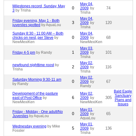
May 04,
Milestones record, Sunday, May
0
74
2009
by
3
by Trisha
Trisha
May 04,
Friday evening, May 1 - Both
3
120
2009
by
juveniles spotted
by AquaLou
Trisha
Sunday 8:30 - 11:00 AM -- Both
May 04,
0
68
chicks on nest, per Steve
by
2009
by
NewMexiKen
NewMexiKen
May 03,
1
101
Friday 4-5 pm
by Randy
2009
by
Trisha
May 02,
newfound nighttime roost
by
2
116
2009
by
Trisha
Trisha
May 02,
Saturday Morning 9:30-11 am
0
67
2009
by
by Randy
Randy
Bald Eagle
Development of the pasture
May 02,
Sanctuary
6
305
east of Post Office
by
2009
by
Plans and
NewMexiKen
NewMexiKen
Issues
May 01,
Friday - Midday - One adult/No
0
65
2009
by
Juveniles
by AquaLou
AquaLou
May 01,
Wednesday evening
by Mike
5
136
2009
by
Fossler
Trisha