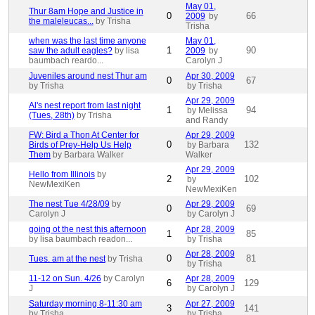
May 01,
Thur 8am Hope and Justice in
0
66
2009
by
the maleleucas...
by Trisha
Trisha
when was the last time anyone
May 01,
1
90
saw the adult eagles?
by lisa
2009
by
baumbach reardo...
Carolyn J
Juveniles around nest Thur am
Apr 30, 2009
0
67
by Trisha
by Trisha
Apr 29, 2009
Al's nest report from last night
1
94
by Melissa
(Tues, 28th)
by Trisha
and Randy
FW: Bird a Thon At Center for
Apr 29, 2009
0
132
Birds of Prey-Help Us Help
by Barbara
Them
by Barbara Walker
Walker
Apr 29, 2009
Hello from Illinois
by
2
102
by
NewMexiKen
NewMexiKen
The nest Tue 4/28/09
by
Apr 29, 2009
0
69
Carolyn J
by Carolyn J
going ot the nest this afternoon
Apr 28, 2009
1
85
by lisa baumbach readon...
by Trisha
Apr 28, 2009
0
81
Tues. am at the nest
by Trisha
by Trisha
11-12 on Sun. 4/26
by Carolyn
Apr 28, 2009
6
129
J
by Carolyn J
Saturday morning 8-11:30 am
Apr 27, 2009
3
141
by Trisha
by Trisha