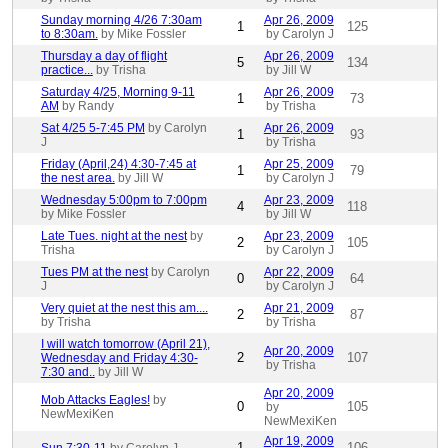
Sunday morning 4/26 7:30am
Apr 26, 2009
1
125
to 8:30am.
by Mike Fossler
by Carolyn J
Thursday a day of flight
Apr 26, 2009
5
134
practice...
by Trisha
by Jill W
Saturday 4/25, Morning 9-11
Apr 26, 2009
1
73
AM
by Randy
by Trisha
Sat 4/25 5-7:45 PM
by Carolyn
Apr 26, 2009
1
93
J
by Trisha
Friday (April,24) 4:30-7:45 at
Apr 25, 2009
1
79
the nest area.
by Jill W
by Carolyn J
Wednesday 5:00pm to 7:00pm
Apr 23, 2009
4
118
by Mike Fossler
by Jill W
Late Tues. night at the nest
by
Apr 23, 2009
2
105
Trisha
by Carolyn J
Tues PM at the nest
by Carolyn
Apr 22, 2009
0
64
J
by Carolyn J
Very quiet at the nest this am....
Apr 21, 2009
2
87
by Trisha
by Trisha
I will watch tomorrow (April 21),
Apr 20, 2009
2
107
Wednesday and Friday 4:30-
by Trisha
7:30 and..
by Jill W
Apr 20, 2009
Mob Attacks Eagles!
by
0
105
by
NewMexiKen
NewMexiKen
Apr 19, 2009
1
106