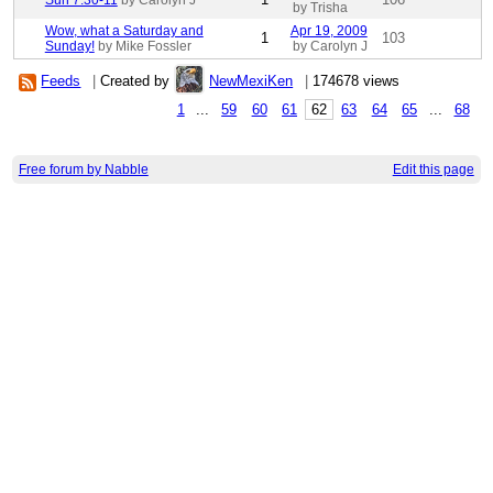
Sun 7:30-11
by Carolyn J
by Trisha
Wow, what a Saturday and
Apr 19, 2009
1
103
Sunday!
by Mike Fossler
by Carolyn J
Feeds
|
Created by
NewMexiKen
|
174678 views
1
...
59
60
61
62
63
64
65
...
68
Free forum by Nabble
Edit this page