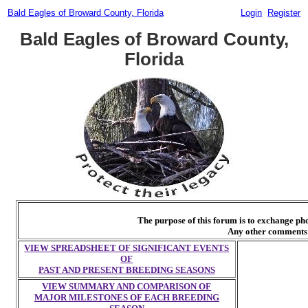
Bald Eagles of Broward County, Florida
Login
Register
Bald Eagles of Broward County,
Florida
The purpose of this forum is to exchange p
Any other comments 
VIEW SPREADSHEET OF SIGNIFICANT EVENTS
OF
PAST AND PRESENT BREEDING SEASONS
VIEW SUMMARY AND COMPARISON OF
MAJOR MILESTONES OF EACH BREEDING