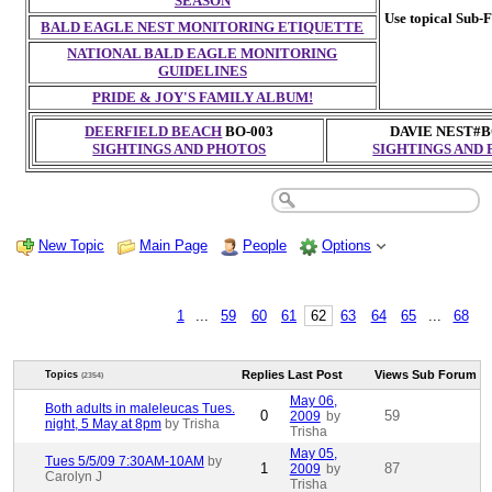
SEASON
Use topical Sub-F
BALD EAGLE NEST MONITORING ETIQUETTE
NATIONAL BALD EAGLE MONITORING
GUIDELINES
PRIDE & JOY'S FAMILY ALBUM!
DEERFIELD BEACH
BO-003
DAVIE NEST#B
SIGHTINGS AND PHOTOS
SIGHTINGS AND
New Topic
Main Page
People
Options
1
...
59
60
61
62
63
64
65
...
68
Replies
Last Post
Views
Sub Forum
Topics
(2354)
May 06,
Both adults in maleleucas Tues.
0
59
2009
by
night, 5 May at 8pm
by Trisha
Trisha
May 05,
Tues 5/5/09 7:30AM-10AM
by
1
87
2009
by
Carolyn J
Trisha